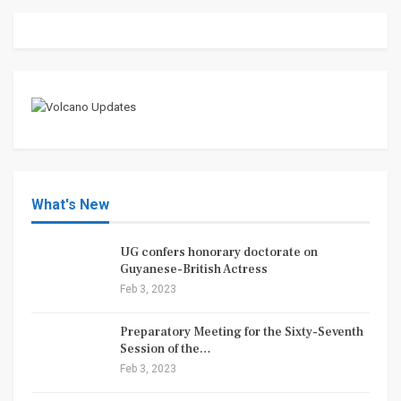
What's New
UG confers honorary doctorate on
Guyanese-British Actress
Feb 3, 2023
Preparatory Meeting for the Sixty-Seventh
Session of the…
Feb 3, 2023