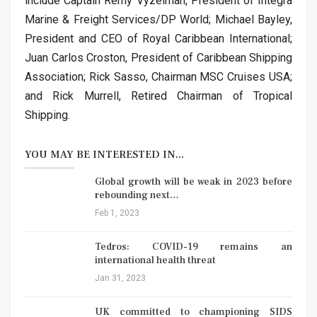
include Captain Remy Vyzelman, President of Integra
Marine & Freight Services/DP World; Michael Bayley,
President and CEO of Royal Caribbean International;
Juan Carlos Croston, President of Caribbean Shipping
Association; Rick Sasso, Chairman MSC Cruises USA;
and Rick Murrell, Retired Chairman of Tropical
Shipping.
YOU MAY BE INTERESTED IN...
Global growth will be weak in 2023 before
rebounding next…
Feb 1, 2023
Tedros: COVID-19 remains an
international health threat
Jan 31, 2023
UK committed to championing SIDS