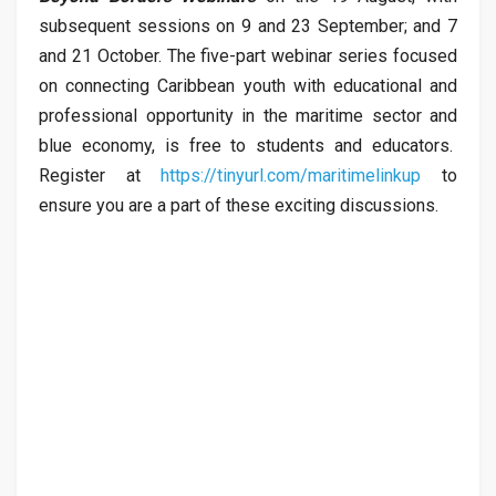
subsequent sessions on 9 and 23 September; and 7
and 21 October. The five-part webinar series focused
on connecting Caribbean youth with educational and
professional opportunity in the maritime sector and
blue economy, is free to students and educators.
Register at
https://tinyurl.com/maritimelinkup
to
ensure you are a part of these exciting discussions.