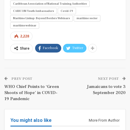
Caribbean Association of National Training Authorities
CARICOM Youth Ambassadors
Covid-19
Maritime Linkup: Beyond Borders Webinars
maritime sector
maritime webinar
2,228
Facebook
Twitter
Share
PREV POST
NEXT POST
WHO Chief Points to ‘Green
Jamaicans to vote 3
Shoots of Hope’ in COVID-
September 2020
19 Pandemic
You might also like
More From Author