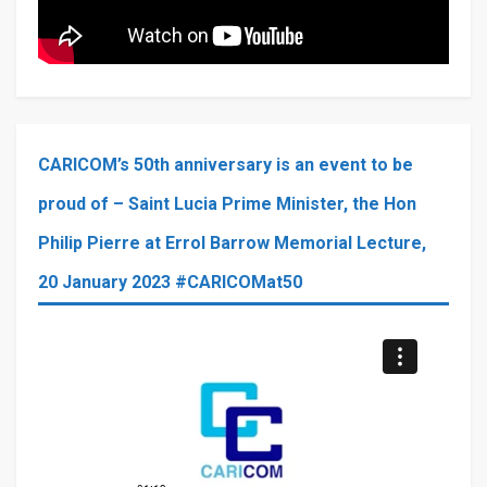
CARICOM’s 50th anniversary is an event to be
proud of – Saint Lucia Prime Minister, the Hon
Philip Pierre at Errol Barrow Memorial Lecture,
20 January 2023 #CARICOMat50