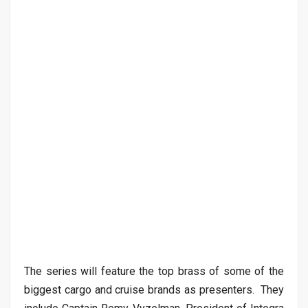
The series will feature the top brass of some of the
biggest cargo and cruise brands as presenters. They