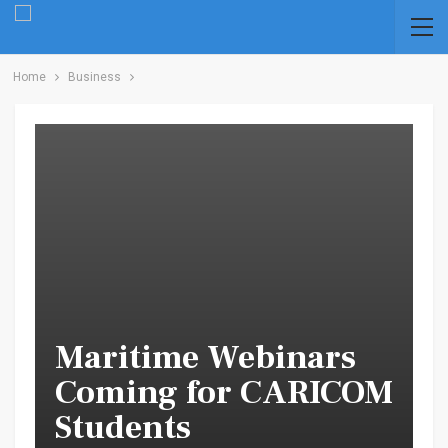
Home
Business
Maritime Webinars
Coming for CARICOM
Students