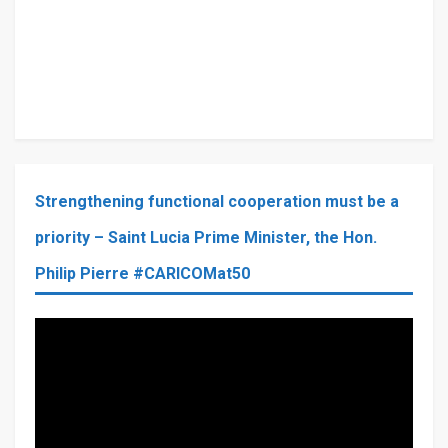
Strengthening functional cooperation must be a
priority – Saint Lucia Prime Minister, the Hon.
Philip Pierre #CARICOMat50