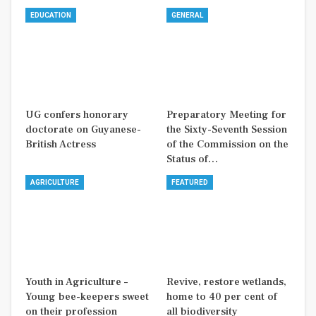
EDUCATION
GENERAL
UG confers honorary
Preparatory Meeting for
doctorate on Guyanese-
the Sixty-Seventh Session
British Actress
of the Commission on the
Status of…
AGRICULTURE
FEATURED
Youth in Agriculture –
Revive, restore wetlands,
Young bee-keepers sweet
home to 40 per cent of
on their profession
all biodiversity