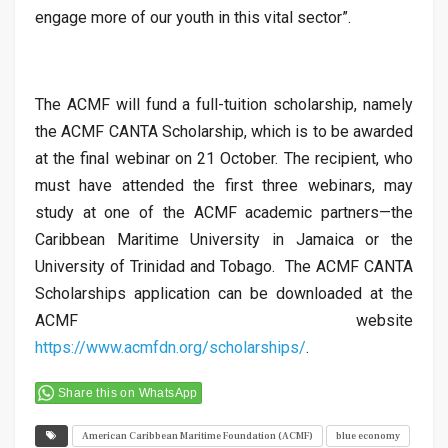
engage more of our youth in this vital sector”.
The ACMF will fund a full-tuition scholarship, namely
the ACMF CANTA Scholarship, which is to be awarded
at the final webinar on 21 October. The recipient, who
must have attended the first three webinars, may
study at one of the ACMF academic partners—the
Caribbean Maritime University in Jamaica or the
University of Trinidad and Tobago. The ACMF CANTA
Scholarships application can be downloaded at the
ACMF website
https://www.acmfdn.org/scholarships/
.
Share this on WhatsApp
American Caribbean Maritime Foundation (ACMF)
blue economy