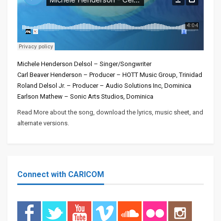
Michele Henderson Delsol – Singer/Songwriter
Carl Beaver Henderson – Producer – HOTT Music Group, Trinidad
Roland Delsol Jr. – Producer – Audio Solutions Inc, Dominica
Earlson Mathew – Sonic Arts Studios, Dominica
Read More about the song, download the lyrics, music sheet, and
alternate versions.
Connect with CARICOM