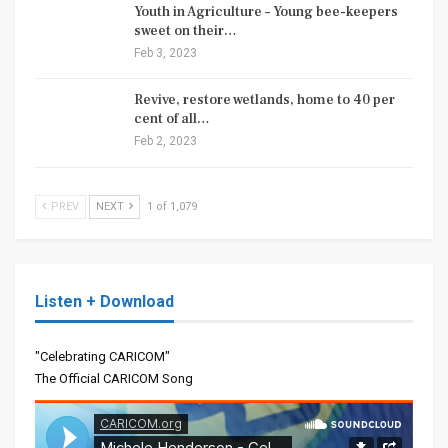
Youth in Agriculture – Young bee-keepers
sweet on their…
Feb 3, 2023
Revive, restore wetlands, home to 40 per
cent of all…
Feb 2, 2023
PREV
NEXT
1 of 1,079
Listen + Download
"Celebrating CARICOM"
The Official CARICOM Song