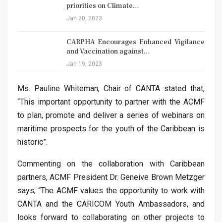
priorities on Climate…
Jan 20, 2023
CARPHA Encourages Enhanced Vigilance
and Vaccination against…
Jan 19, 2023
Ms. Pauline Whiteman, Chair of CANTA stated that,
“This important opportunity to partner with the ACMF
to plan, promote and deliver a series of webinars on
maritime prospects for the youth of the Caribbean is
historic”.
Commenting on the collaboration with Caribbean
partners, ACMF President Dr. Geneive Brown Metzger
says, “The ACMF values the opportunity to work with
CANTA and the CARICOM Youth Ambassadors, and
looks forward to collaborating on other projects to