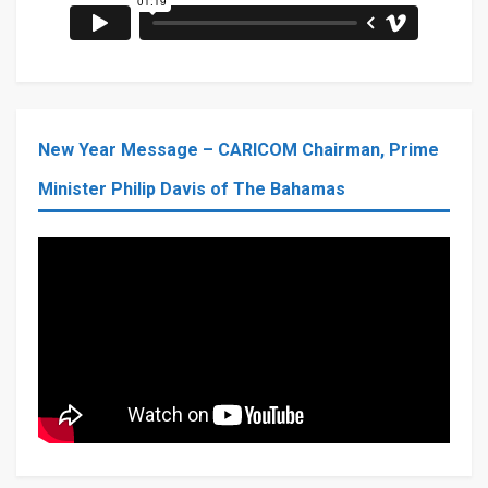
New Year Message – CARICOM Chairman, Prime
Minister Philip Davis of The Bahamas