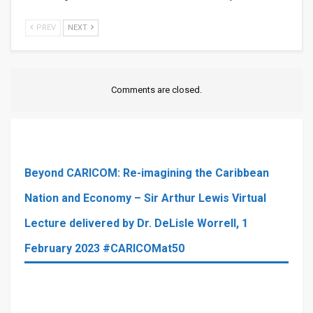
PREV
NEXT
Comments are closed.
Beyond CARICOM: Re-imagining the Caribbean
Nation and Economy – Sir Arthur Lewis Virtual
Lecture delivered by Dr. DeLisle Worrell, 1
February 2023 #CARICOMat50