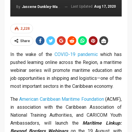
Last Updated
Aug 17, 2020
By
Jascene Dunkley-Malcolm
2,228
Share
In the wake of the
COVID-19 pandemic
which has
pushed learning online across the Region, a maritime
webinar series will promote maritime education and
job opportunities in shipping and logistics—one of the
most important sectors in the Caribbean economy.
The
American Caribbean Maritime Foundation
(ACMF),
in association with the Caribbean Association of
National Training Authorities, and CARICOM Youth
Ambassadors, will launch the
Maritime Linkup:
Beyond Borders Webinars
on the 19 August, with