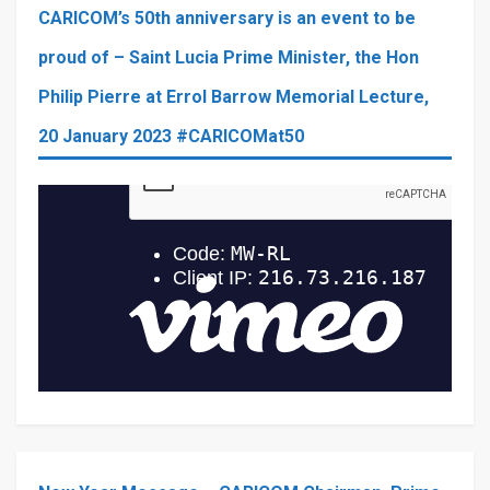
CARICOM’s 50th anniversary is an event to be
proud of – Saint Lucia Prime Minister, the Hon
Philip Pierre at Errol Barrow Memorial Lecture,
20 January 2023 #CARICOMat50