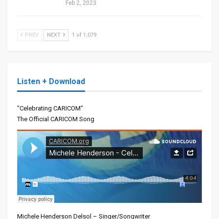
Feb 2, 2023
PREV
NEXT
1 of 1,079
Listen + Download
"Celebrating CARICOM"
The Official CARICOM Song
Michele Henderson Delsol – Singer/Songwriter