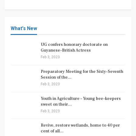
What's New
UG confers honorary doctorate on
Guyanese-British Actress
Feb 3, 2023
Preparatory Meeting for the Sixty-Seventh
Session of the…
Feb 3, 2023
Youth in Agriculture – Young bee-keepers
sweet on their…
Feb 3, 2023
Revive, restore wetlands, home to 40 per
cent of all…