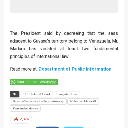
The President said by decreeing that the seas
adjacent to Guyana’s territory belong to Venezuela, Mr.
Maduro has violated at least two fundamental
principles of international law.
Read more at:
Department of Public Information
Share this on WhatsApp
1899 Arbitral Award
Essequibo River
Guyana-Venezuela border controversy
Mohamed Irfaan Ali
Venezuelan decree
2,376