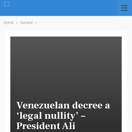
Home
General
Venezuelan decree a
‘legal nullity’ –
President Ali