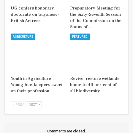
UG confers honorary
Preparatory Meeting for
doctorate on Guyanese-
the Sixty-Seventh Session
British Actress
of the Commission on the
Status of…
AGRICULTURE
FEATURED
Youth in Agriculture –
Revive, restore wetlands,
Young bee-keepers sweet
home to 40 per cent of
on their profession
all biodiversity
PREV
NEXT
Comments are closed.