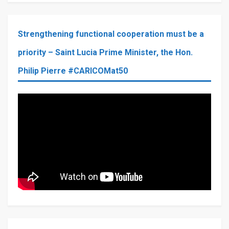
Strengthening functional cooperation must be a
priority – Saint Lucia Prime Minister, the Hon.
Philip Pierre #CARICOMat50