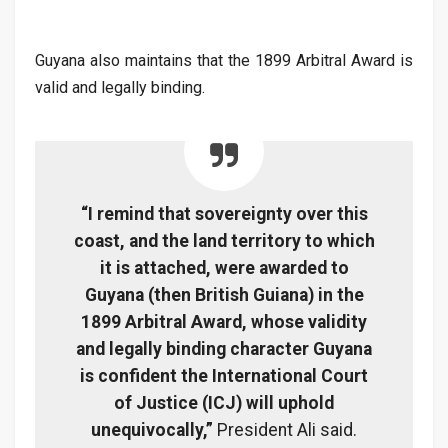
Guyana also maintains that the 1899 Arbitral Award is
valid and legally binding.
“I remind that sovereignty over this
coast, and the land territory to which
it is attached, were awarded to
Guyana (then British Guiana) in the
1899 Arbitral Award, whose validity
and legally binding character Guyana
is confident the International Court
of Justice (ICJ) will uphold
unequivocally,”
President Ali said.