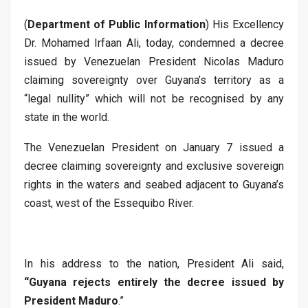
(
Department of Public Information
) His Excellency
Dr. Mohamed Irfaan Ali, today, condemned a decree
issued by Venezuelan President Nicolas Maduro
claiming sovereignty over Guyana’s territory as a
“legal nullity” which will not be recognised by any
state in the world.
The Venezuelan President on January 7 issued a
decree claiming sovereignty and exclusive sovereign
rights in the waters and seabed adjacent to Guyana’s
coast, west of the Essequibo River.
In his address to the nation, President Ali said,
“Guyana rejects entirely the decree issued by
President Maduro
.”