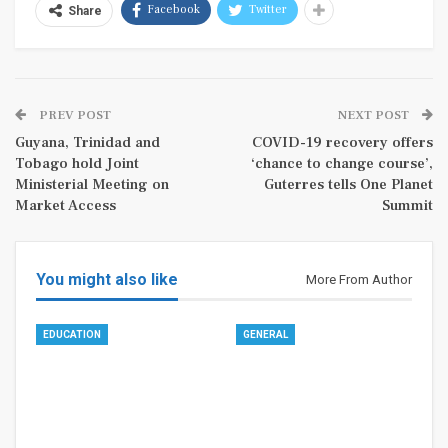
Facebook
Twitter
Share
PREV POST
NEXT POST
Guyana, Trinidad and
COVID-19 recovery offers
Tobago hold Joint
‘chance to change course’,
Ministerial Meeting on
Guterres tells One Planet
Market Access
Summit
You might also like
More From Author
EDUCATION
GENERAL