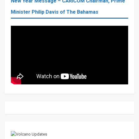
New Year Message – CARICOM Chairman, Prime
Minister Philip Davis of The Bahamas