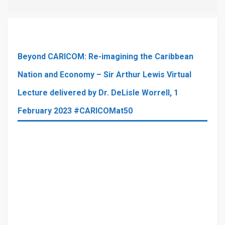
Beyond CARICOM: Re-imagining the Caribbean
Nation and Economy – Sir Arthur Lewis Virtual
Lecture delivered by Dr. DeLisle Worrell, 1
February 2023 #CARICOMat50