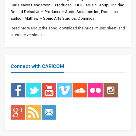
Carl Beaver Henderson – Producer – HOTT Music Group, Trinidad
Roland Delsol Jr. – Producer – Audio Solutions Inc, Dominica
Earlson Mathew – Sonic Arts Studios, Dominica
Read More about the song, download the lyrics, music sheet, and
alternate versions.
Connect with CARICOM