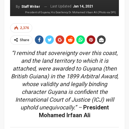
Last Updated
Jan 14, 2021
By
Staff Writer
President of Guyana, His Excellency Dr. Mohamed Irfaan Ali (Photo via DPI)
2,376
Share
“I remind that sovereignty over this coast,
and the land territory to which it is
attached, were awarded to Guyana (then
British Guiana) in the 1899 Arbitral Award,
whose validity and legally binding
character Guyana is confident the
International Court of Justice (ICJ) will
uphold unequivocally.”
–
President
Mohamed Irfaan Ali