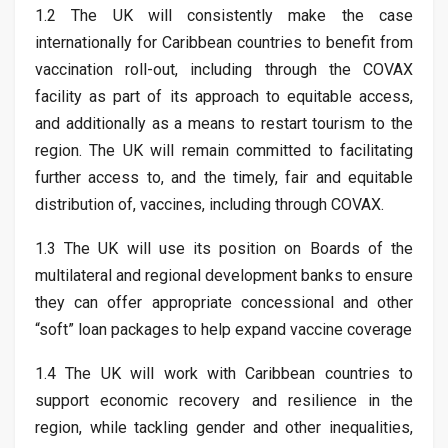
1.2 The UK will consistently make the case
internationally for Caribbean countries to benefit from
vaccination roll-out, including through the COVAX
facility as part of its approach to equitable access,
and additionally as a means to restart tourism to the
region. The UK will remain committed to facilitating
further access to, and the timely, fair and equitable
distribution of, vaccines, including through COVAX.
1.3 The UK will use its position on Boards of the
multilateral and regional development banks to ensure
they can offer appropriate concessional and other
“soft” loan packages to help expand vaccine coverage
1.4 The UK will work with Caribbean countries to
support economic recovery and resilience in the
region, while tackling gender and other inequalities,