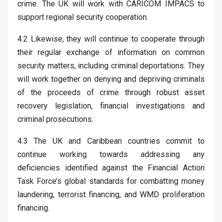
crime. The UK will work with CARICOM IMPACS to
support regional security cooperation.
4.2 Likewise, they will continue to cooperate through
their regular exchange of information on common
security matters, including criminal deportations. They
will work together on denying and depriving criminals
of the proceeds of crime through robust asset
recovery legislation, financial investigations and
criminal prosecutions.
4.3 The UK and Caribbean countries commit to
continue working towards addressing any
deficiencies identified against the Financial Action
Task Force’s global standards for combatting money
laundering, terrorist financing, and WMD proliferation
financing.