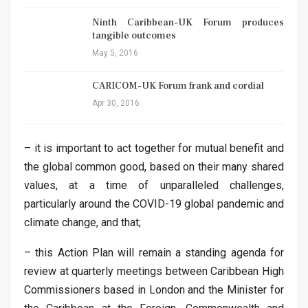
Ninth Caribbean-UK Forum produces
tangible outcomes
May 5, 2016
CARICOM-UK Forum frank and cordial
Apr 30, 2016
– it is important to act together for mutual benefit and
the global common good, based on their many shared
values, at a time of unparalleled challenges,
particularly around the COVID-19 global pandemic and
climate change, and that;
– this Action Plan will remain a standing agenda for
review at quarterly meetings between Caribbean High
Commissioners based in London and the Minister for