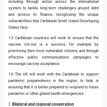
including through action across the international
system to tackle long-term challenges around debt
and access to finance, recognising the unique
vulnerabilities that Caribbean Small Island Developing
States face.
1.5 Caribbean countries will work to ensure that the
vaccine roll-out is a success, for example by
prioritising their most vulnerable citizens, and through
effective public communications campaigns to
encourage vaccine acceptance.
1.6 The UK will work with the Caribbean to support
pandemic preparedness in the region, to help in
ensuring that it is better prepared to respond to future
pandemic or other global health emergencies.
2.
Bilateral and regional cooperation