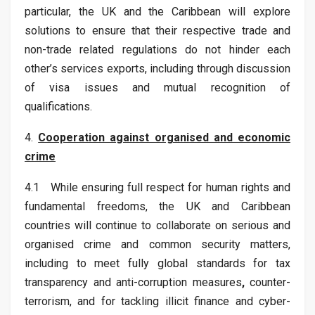
particular, the UK and the Caribbean will explore
solutions to ensure that their respective trade and
non-trade related regulations do not hinder each
other’s services exports, including through discussion
of visa issues and mutual recognition of
qualifications.
4.
Cooperation against organised and economic
crime
4.1 While ensuring full respect for human rights and
fundamental freedoms, the UK and Caribbean
countries will continue to collaborate on serious and
organised crime and common security matters,
including to meet fully global standards for tax
transparency and anti-corruption measures
,
counter-
terrorism, and for tackling illicit finance and cyber-