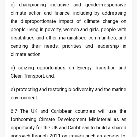
c) championing inclusive and gender-responsive
climate action and finance, including by addressing
the disproportionate impact of climate change on
people living in poverty, women and girls, people with
disabilities and other marginalised communities, and
centring their needs, priorities and leadership in
climate action.
d) seizing opportunities on Energy Transition and
Clean Transport, and;
e) protecting and restoring biodiversity and the marine
environment.
6.7 The UK and Caribbean countries will use the
forthcoming Climate Development Ministerial as an
opportunity for the UK and Caribbean to build a shared
approach through 2021 on issues such as access to,