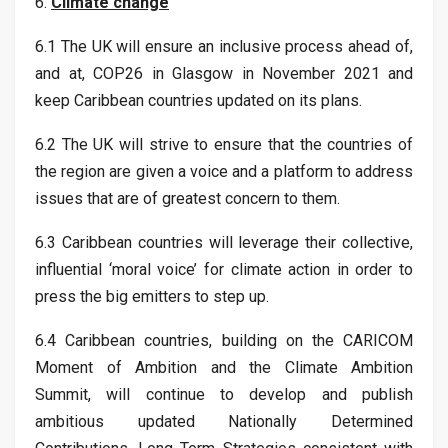
6.
Climate change
6.1 The UK will ensure an inclusive process ahead of,
and at, COP26 in Glasgow in November 2021 and
keep Caribbean countries updated on its plans.
6.2 The UK will strive to ensure that the countries of
the region are given a voice and a platform to address
issues that are of greatest concern to them.
6.3 Caribbean countries will leverage their collective,
influential ‘moral voice’ for climate action in order to
press the big emitters to step up.
6.4 Caribbean countries, building on the CARICOM
Moment of Ambition and the Climate Ambition
Summit, will continue to develop and publish
ambitious updated Nationally Determined