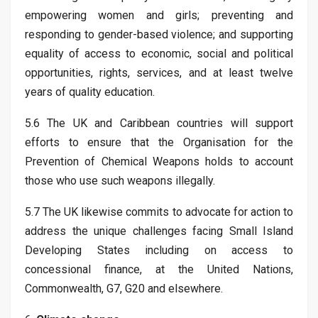
empowering women and girls; preventing and
responding to gender-based violence; and supporting
equality of access to economic, social and political
opportunities, rights, services, and at least twelve
years of quality education.
5.6 The UK and Caribbean countries will support
efforts to ensure that the Organisation for the
Prevention of Chemical Weapons holds to account
those who use such weapons illegally.
5.7 The UK likewise commits to advocate for action to
address the unique challenges facing Small Island
Developing States including on access to
concessional finance, at the United Nations,
Commonwealth, G7, G20 and elsewhere.