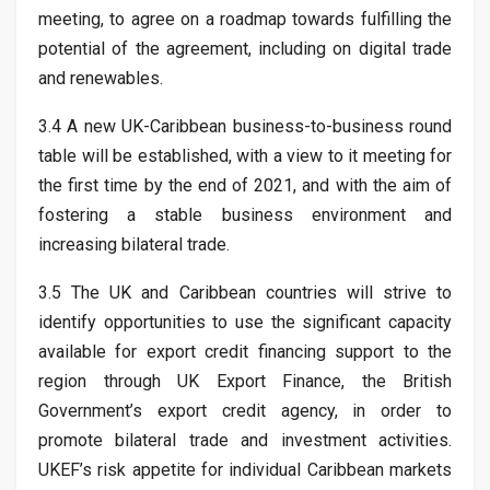
meeting, to agree on a roadmap towards fulfilling the
potential of the agreement, including on digital trade
and renewables.
3.4 A new UK-Caribbean business-to-business round
table will be established, with a view to it meeting for
the first time by the end of 2021, and with the aim of
fostering a stable business environment and
increasing bilateral trade.
3.5 The UK and Caribbean countries will strive to
identify opportunities to use the significant capacity
available for export credit financing support to the
region through UK Export Finance, the British
Government’s export credit agency, in order to
promote bilateral trade and investment activities.
UKEF’s risk appetite for individual Caribbean markets