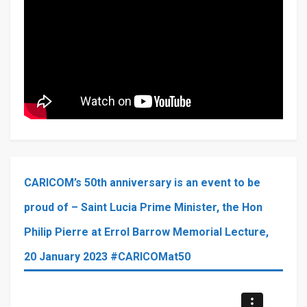
CARICOM’s 50th anniversary is an event to be
proud of – Saint Lucia Prime Minister, the Hon
Philip Pierre at Errol Barrow Memorial Lecture,
20 January 2023 #CARICOMat50