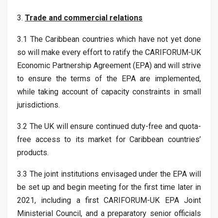
3.
Trade and commercial relations
3.1 The Caribbean countries which have not yet done
so will make every effort to ratify the CARIFORUM-UK
Economic Partnership Agreement (EPA) and will strive
to ensure the terms of the EPA are implemented,
while taking account of capacity constraints in small
jurisdictions.
3.2 The UK will ensure continued duty-free and quota-
free access to its market for Caribbean countries’
products.
3.3 The joint institutions envisaged under the EPA will
be set up and begin meeting for the first time later in
2021, including a first CARIFORUM-UK EPA Joint
Ministerial Council, and a preparatory senior officials