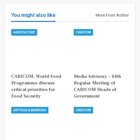
You might also like
More From Author
AGRICULTURE
CARICOM
CARICOM, World Food
Media Advisory – 44th
Programme discuss
Regular Meeting of
critical priorities for
CARICOM Heads of
Food Security
Government
ANTIGUA & BARBUDA
CARICOM