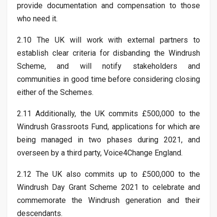
provide documentation and compensation to those
who need it.
2.10 The UK will work with external partners to
establish clear criteria for disbanding the Windrush
Scheme, and will notify stakeholders and
communities in good time before considering closing
either of the Schemes.
2.11 Additionally, the UK commits £500,000 to the
Windrush Grassroots Fund, applications for which are
being managed in two phases during 2021, and
overseen by a third party, Voice4Change England.
2.12 The UK also commits up to £500,000 to the
Windrush Day Grant Scheme 2021 to celebrate and
commemorate the Windrush generation and their
descendants.