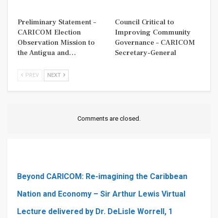
Preliminary Statement –
Council Critical to
CARICOM Election
Improving Community
Observation Mission to
Governance – CARICOM
the Antigua and…
Secretary-General
PREV
NEXT
Comments are closed.
Beyond CARICOM: Re-imagining the Caribbean
Nation and Economy – Sir Arthur Lewis Virtual
Lecture delivered by Dr. DeLisle Worrell, 1