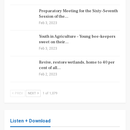
Preparatory Meeting for the Sixty-Seventh
Session of the…
Feb 3, 2023
Youth in Agriculture – Young bee-keepers
sweet on their…
Feb 3, 2023
Revive, restore wetlands, home to 40 per
cent of all…
Feb 2, 2023
PREV
NEXT
1 of 1,079
Listen + Download