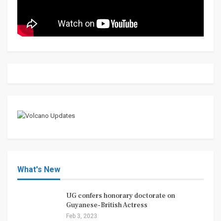
What's New
UG confers honorary doctorate on
Guyanese-British Actress
Feb 3, 2023