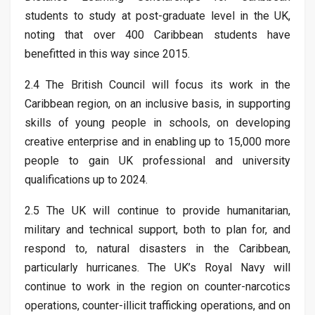
students to study at post-graduate level in the UK,
noting that over 400 Caribbean students have
benefitted in this way since 2015.
2.4 The British Council will focus its work in the
Caribbean region, on an inclusive basis, in supporting
skills of young people in schools, on developing
creative enterprise and in enabling up to 15,000 more
people to gain UK professional and university
qualifications up to 2024.
2.5 The UK will continue to provide humanitarian,
military and technical support, both to plan for, and
respond to, natural disasters in the Caribbean,
particularly hurricanes. The UK’s Royal Navy will
continue to work in the region on counter-narcotics
operations, counter-illicit trafficking operations, and on