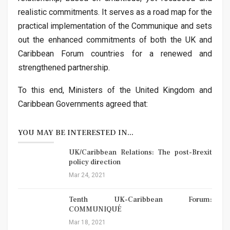
realistic commitments. It serves as a road map for the
practical implementation of the Communique and sets
out the enhanced commitments of both the UK and
Caribbean Forum countries for a renewed and
strengthened partnership.
To this end, Ministers of the United Kingdom and
Caribbean Governments agreed that:
YOU MAY BE INTERESTED IN...
UK/Caribbean Relations: The post-Brexit
policy direction
Mar 24, 2021
Tenth UK-Caribbean Forum:
COMMUNIQUÉ
Mar 18, 2021