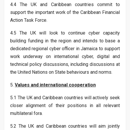
4.4 The UK and Caribbean countries commit to
support the important work of the Caribbean Financial
Action Task Force.
4.5 The UK will look to continue cyber capacity
building funding in the region and intends to base a
dedicated regional cyber officer in Jamaica to support
work underway on international cyber, digital and
technical policy discussions, including discussions at
the United Nations on State behaviours and norms.
5.
Values and international cooperation
5.1 The UK and Caribbean countries will actively seek
closer alignment of their positions in all relevant
multilateral fora.
5.2 The UK and Caribbean countries will aim jointly