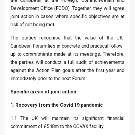
the Caribbean at the Foreign, Commonwealth and
Development Office (FCDO). Together, they will agree
joint action in cases where specific objectives are at
risk of not being met.
The parties recognise that the value of the UK-
Caribbean Forum lies in concrete and practical follow-
up to commitments made at its meetings. Therefore,
the parties will conduct a full audit of achievements
against the Action Plan goals after the first year and
immediately prior to the next Forum.
Specific areas of joint action
1.
Recovery from the Covid 19 pandemic
1.1 The UK will maintain its significant financial
commitment of £548m to the COVAX facility.