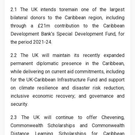
2.1 The UK intends toremain one of the largest
bilateral donors to the Caribbean region, including
through a £21m contribution to the Caribbean
Development Bank’s Special Development Fund, for
the period 2021-24.
2.2 The UK will maintain its recently expanded
permanent diplomatic presence in the Caribbean,
while delivering on current aid commitments, including
for the UK-Caribbean Infrastructure Fund and support
on climate resilience and disaster risk reduction;
inclusive economic recovery; and governance and
security.
2.3 The UK will continue to offer Chevening,
Commonwealth Scholarships and Commonwealth
Distance Learning Scholarships for Caribbean