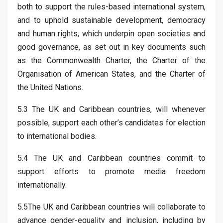
both to support the rules-based international system,
and to uphold sustainable development, democracy
and human rights, which underpin open societies and
good governance, as set out in key documents such
as the Commonwealth Charter, the Charter of the
Organisation of American States, and the Charter of
the United Nations.
5.3 The UK and Caribbean countries, will whenever
possible, support each other’s candidates for election
to international bodies.
5.4 The UK and Caribbean countries commit to
support efforts to promote media freedom
internationally.
5.5The UK and Caribbean countries will collaborate to
advance gender-equality and inclusion, including by