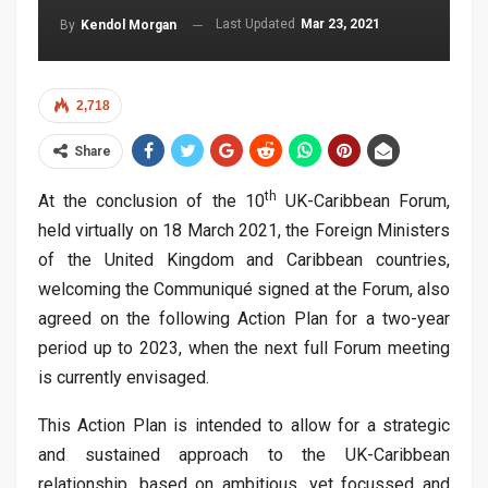
Last Updated
Mar 23, 2021
By
Kendol Morgan
2,718
Share
th
At the conclusion of the 10
UK-Caribbean Forum,
held virtually on 18 March 2021, the Foreign Ministers
of the United Kingdom and Caribbean countries,
welcoming the Communiqué signed at the Forum, also
agreed on the following Action Plan for a two-year
period up to 2023, when the next full Forum meeting
is currently envisaged.
This Action Plan is intended to allow for a strategic
and sustained approach to the UK-Caribbean
relationship, based on ambitious, yet focussed and