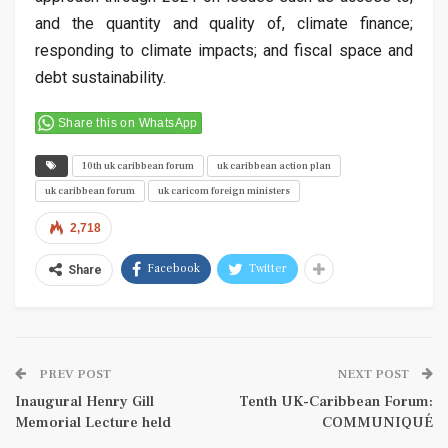
and the quantity and quality of, climate finance;
responding to climate impacts; and fiscal space and
debt sustainability.
Share this on WhatsApp
10th uk caribbean forum
uk caribbean action plan
uk caribbean forum
uk caricom foreign ministers
2,718
Facebook
Twitter
Share
PREV POST
NEXT POST
Inaugural Henry Gill
Tenth UK-Caribbean Forum:
Memorial Lecture held
COMMUNIQUÉ