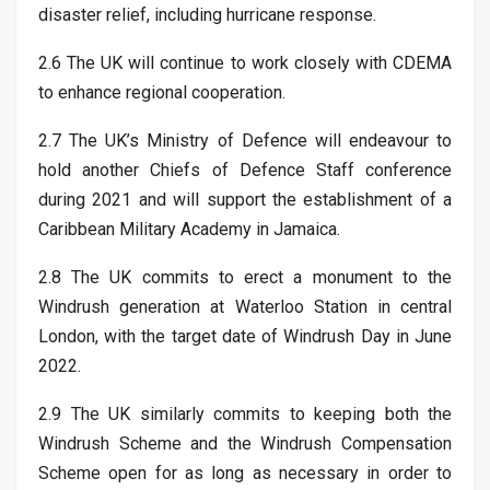
disaster relief, including hurricane response.
2.6 The UK will continue to work closely with CDEMA
to enhance regional cooperation.
2.7 The UK’s Ministry of Defence will endeavour to
hold another Chiefs of Defence Staff conference
during 2021 and will support the establishment of a
Caribbean Military Academy in Jamaica.
2.8 The UK commits to erect a monument to the
Windrush generation at Waterloo Station in central
London, with the target date of Windrush Day in June
2022.
2.9 The UK similarly commits to keeping both the
Windrush Scheme and the Windrush Compensation
Scheme open for as long as necessary in order to