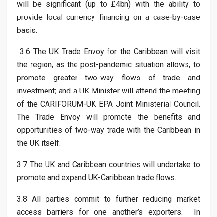
will be significant (up to £4bn) with the ability to
provide local currency financing on a case-by-case
basis.
3.6 The UK Trade Envoy for the Caribbean will visit
the region, as the post-pandemic situation allows, to
promote greater two-way flows of trade and
investment; and a UK Minister will attend the meeting
of the CARIFORUM-UK EPA Joint Ministerial Council.
The Trade Envoy will promote the benefits and
opportunities of two-way trade with the Caribbean in
the UK itself.
3.7 The UK and Caribbean countries will undertake to
promote and expand UK-Caribbean trade flows.
3.8 All parties commit to further reducing market
access barriers for one another’s exporters. In