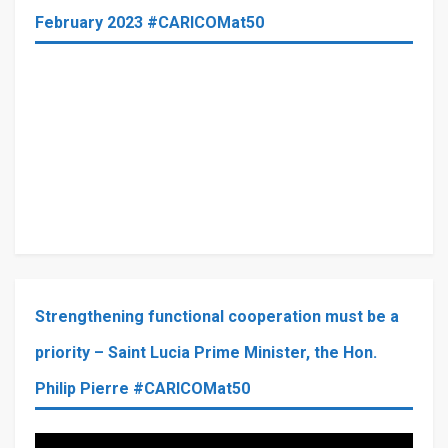
February 2023 #CARICOMat50
Strengthening functional cooperation must be a
priority – Saint Lucia Prime Minister, the Hon.
Philip Pierre #CARICOMat50