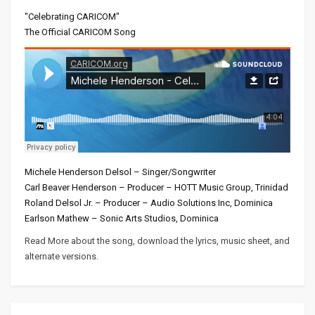
"Celebrating CARICOM"
The Official CARICOM Song
Michele Henderson Delsol – Singer/Songwriter
Carl Beaver Henderson – Producer – HOTT Music Group, Trinidad
Roland Delsol Jr. – Producer – Audio Solutions Inc, Dominica
Earlson Mathew – Sonic Arts Studios, Dominica
Read More about the song, download the lyrics, music sheet, and
alternate versions.