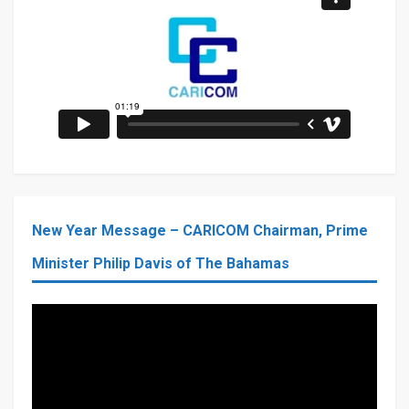
New Year Message – CARICOM Chairman, Prime
Minister Philip Davis of The Bahamas