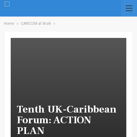
Home
CARICOM at Work
Tenth UK-Caribbean
Forum: ACTION
PLAN