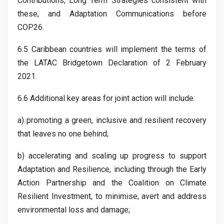
Contributions, Long Term Strategies consistent with
these, and Adaptation Communications before
COP26.
6.5 Caribbean countries will implement the terms of
the LATAC Bridgetown Declaration of 2 February
2021.
6.6 Additional key areas for joint action will include:
a) promoting a green, inclusive and resilient recovery
that leaves no one behind;
b) accelerating and scaling up progress to support
Adaptation and Resilience, including through the Early
Action Partnership and the Coalition on Climate
Resilient Investment, to minimise, avert and address
environmental loss and damage;