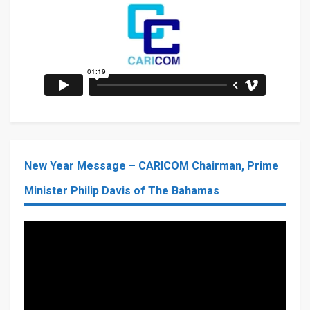
New Year Message – CARICOM Chairman, Prime
Minister Philip Davis of The Bahamas