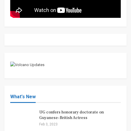
What's New
UG confers honorary doctorate on
Guyanese-British Actress
Feb 3, 2023