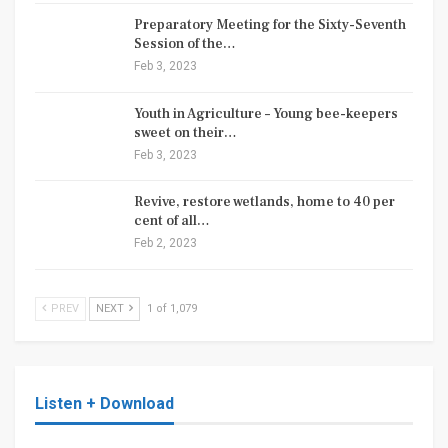
Preparatory Meeting for the Sixty-Seventh
Session of the…
Feb 3, 2023
Youth in Agriculture – Young bee-keepers
sweet on their…
Feb 3, 2023
Revive, restore wetlands, home to 40 per
cent of all…
Feb 2, 2023
PREV
NEXT
1 of 1,079
Listen + Download