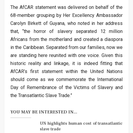
The AfCAR statement was delivered on behalf of the
68-member grouping by Her Excellency Ambassador
Carolyn Birkett of Guyana, who noted in her address
that, “the horror of slavery separated 12 million
Africans from the motherland and created a diaspora
in the Caribbean. Separated from our families, now we
are standing here reunited with one voice. Given this
historic reality and linkage, it is indeed fitting that
AfCAR’s first statement within the United Nations
should come as we commemorate the International
Day of Remembrance of the Victims of Slavery and
the Transatlantic Slave Trade.”
YOU MAY BE INTERESTED IN...
UN highlights human cost of transatlantic
slave trade