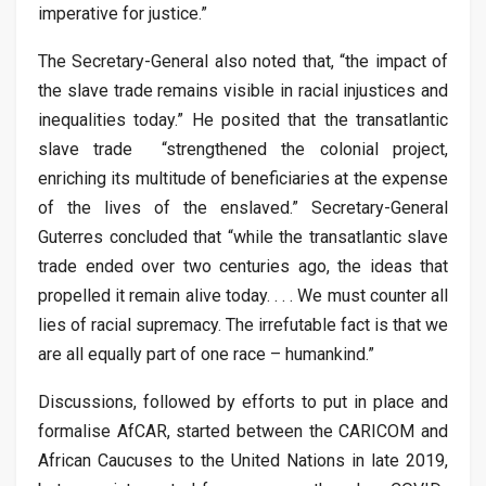
imperative for justice.”
The Secretary-General also noted that, “the impact of
the slave trade remains visible in racial injustices and
inequalities today.” He posited that the transatlantic
slave trade “strengthened the colonial project,
enriching its multitude of beneficiaries at the expense
of the lives of the enslaved.” Secretary-General
Guterres concluded that “while the transatlantic slave
trade ended over two centuries ago, the ideas that
propelled it remain alive today. . . . We must counter all
lies of racial supremacy. The irrefutable fact is that we
are all equally part of one race – humankind.”
Discussions, followed by efforts to put in place and
formalise AfCAR, started between the CARICOM and
African Caucuses to the United Nations in late 2019,