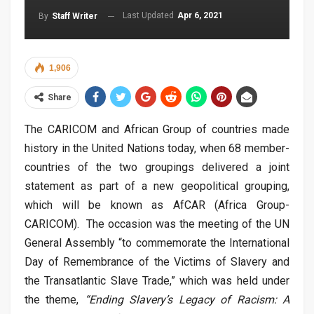
Last Updated
Apr 6, 2021
By
Staff Writer
1,906
Share
The CARICOM and African Group of countries made
history in the United Nations today, when 68 member-
countries of the two groupings delivered a joint
statement as part of a new geopolitical grouping,
which will be known as AfCAR (Africa Group-
CARICOM). The occasion was the meeting of the UN
General Assembly “to commemorate the International
Day of Remembrance of the Victims of Slavery and
the Transatlantic Slave Trade,” which was held under
the theme,
“Ending Slavery’s Legacy of Racism: A