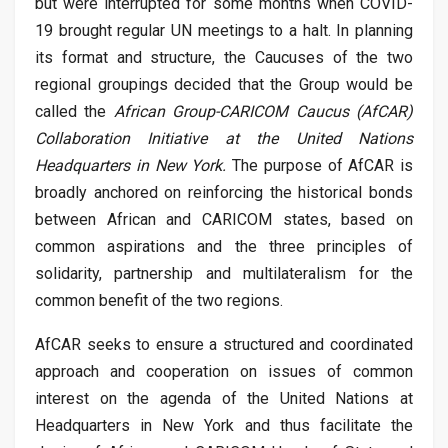
but were interrupted for some months when COVID-
19 brought regular UN meetings to a halt. In planning
its format and structure, the Caucuses of the two
regional groupings decided that the Group would be
called the
African Group-CARICOM Caucus (AfCAR)
Collaboration Initiative at the United Nations
Headquarters in New York.
The purpose of AfCAR is
broadly anchored on reinforcing the historical bonds
between African and CARICOM states, based on
common aspirations and the three principles of
solidarity, partnership and multilateralism for the
common benefit of the two regions.
AfCAR seeks to ensure a structured and coordinated
approach and cooperation on issues of common
interest on the agenda of the United Nations at
Headquarters in New York and thus facilitate the