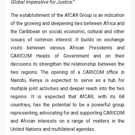
Global Imperative for Justice.
”
The establishment of the AfCAR Group is an indication
of the growing and deepening ties between Africa and
the Caribbean on social, economic, cultural and other
issues of common interest. It builds on exchange
visits between various African Presidents and
CARICOM Heads of Government and on their
decisions to strengthen the relationship between the
two regions. The opening of a CARICOM office in
Nairobi, Kenya is expected to serve as a hub for
multiple joint activities and deeper reach into the two
regions. It is expected that AfCAR, with its 68
countries, has the potential to be a powerful group
representing, advocating for and supporting CARICOM
and African interests on a range of matters in the
United Nations and multilateral agendas.