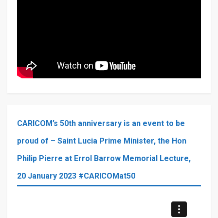
CARICOM’s 50th anniversary is an event to be
proud of – Saint Lucia Prime Minister, the Hon
Philip Pierre at Errol Barrow Memorial Lecture,
20 January 2023 #CARICOMat50