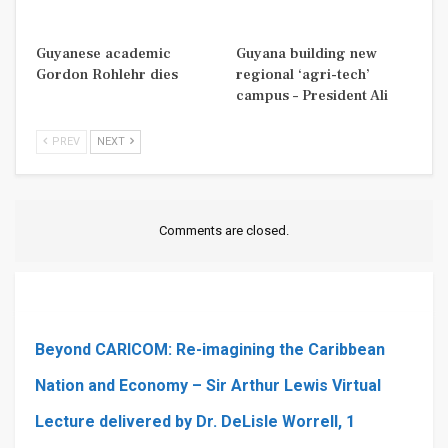
Guyanese academic
Guyana building new
Gordon Rohlehr dies
regional ‘agri-tech’
campus – President Ali
PREV
NEXT
Comments are closed.
Beyond CARICOM: Re-imagining the Caribbean
Nation and Economy – Sir Arthur Lewis Virtual
Lecture delivered by Dr. DeLisle Worrell, 1