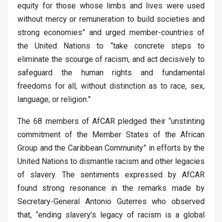
equity for those whose limbs and lives were used
without mercy or remuneration to build societies and
strong economies” and urged member-countries of
the United Nations to “take concrete steps to
eliminate the scourge of racism, and act decisively to
safeguard the human rights and fundamental
freedoms for all, without distinction as to race, sex,
language, or religion.”
The 68 members of AfCAR pledged their “unstinting
commitment of the Member States of the African
Group and the Caribbean Community” in efforts by the
United Nations to dismantle racism and other legacies
of slavery. The sentiments expressed by AfCAR
found strong resonance in the remarks made by
Secretary-General Antonio Guterres who observed
that, “ending slavery’s legacy of racism is a global