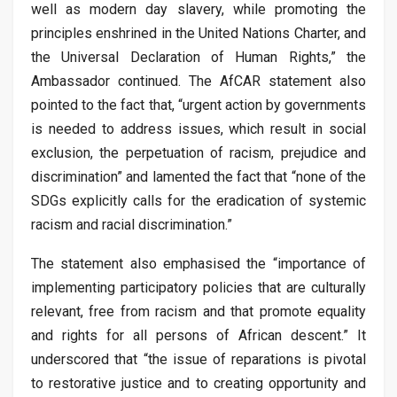
well as modern day slavery, while promoting the
principles enshrined in the United Nations Charter, and
the Universal Declaration of Human Rights,” the
Ambassador continued. The AfCAR statement also
pointed to the fact that, “urgent action by governments
is needed to address issues, which result in social
exclusion, the perpetuation of racism, prejudice and
discrimination” and lamented the fact that “none of the
SDGs explicitly calls for the eradication of systemic
racism and racial discrimination.”
The statement also emphasised the “importance of
implementing participatory policies that are culturally
relevant, free from racism and that promote equality
and rights for all persons of African descent.” It
underscored that “the issue of reparations is pivotal
to restorative justice and to creating opportunity and