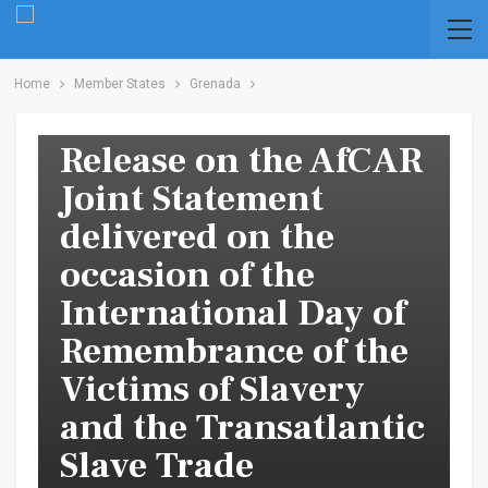
Home
Member States
Grenada
CARICOM Press
Release on the AfCAR
Joint Statement
delivered on the
occasion of the
International Day of
Remembrance of the
Victims of Slavery
and the Transatlantic
Slave Trade