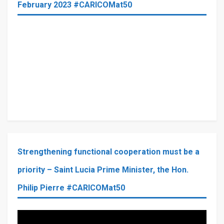
February 2023 #CARICOMat50
Strengthening functional cooperation must be a
priority – Saint Lucia Prime Minister, the Hon.
Philip Pierre #CARICOMat50