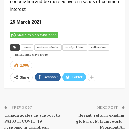
cooperation and be more active on issues of common
interest.
25 March 2021
Share this on WhatsApp
afcar
caricom afterica
carolyn birkett
collen vixen
Transatlantic Slave Trade
1,906
Facebook
Twitter
Share
PREV POST
NEXT POST
Canada scales up support to
Revisit, reform existing
PAHO in COVID-19
global debt framework—
response in Caribbean
President Ali