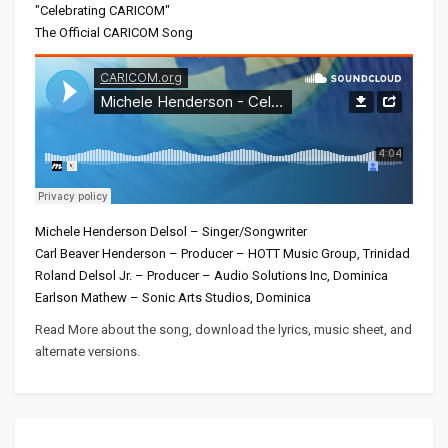
"Celebrating CARICOM"
The Official CARICOM Song
Michele Henderson Delsol – Singer/Songwriter
Carl Beaver Henderson – Producer – HOTT Music Group, Trinidad
Roland Delsol Jr. – Producer – Audio Solutions Inc, Dominica
Earlson Mathew – Sonic Arts Studios, Dominica
Read More about the song, download the lyrics, music sheet, and
alternate versions.