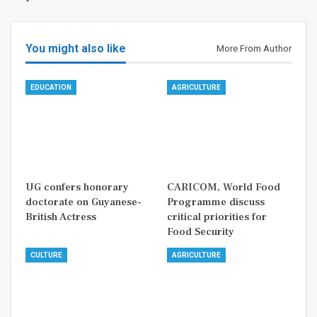
You might also like
More From Author
EDUCATION
AGRICULTURE
UG confers honorary
CARICOM, World Food
doctorate on Guyanese-
Programme discuss
British Actress
critical priorities for
Food Security
CULTURE
AGRICULTURE