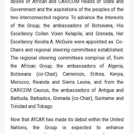
desire of African and CARICOM Heads of State and
Government and the aspirations of the peoples of the
two interconnected regions. To advance the interests
of the Group, the ambassadors of Botswana, His
Excellency Collen Vixen Kelapile, and Grenada, Her
Excellency Keisha A. McGuire were appointed as Co-
Chairs and regional steering committees established.
The regional steering committees comprise of, from
the African Group, the ambassadors of Algeria,
Botswana (co-Chair), Cameroon, Eritrea, Kenya,
Morocco, Rwanda and Sierra Leone, and from the
CARICOM Caucus, the ambassadors of Antigua and
Barbuda, Barbados, Grenada (co-Chair), Suriname and
Trinidad and Tobago.
Now that AfCAR has made its debut within the United
Nations, the Group is expected to enhance