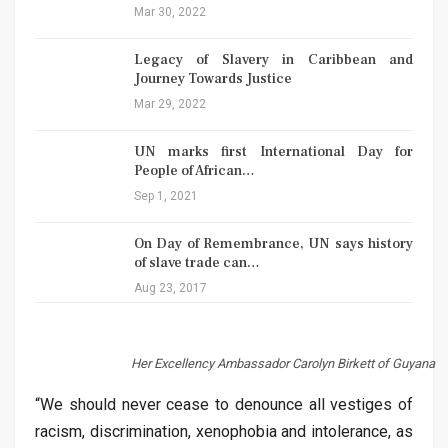
Mar 30, 2022
Legacy of Slavery in Caribbean and
Journey Towards Justice
Mar 29, 2022
UN marks first International Day for
People of African…
Sep 1, 2021
On Day of Remembrance, UN says history
of slave trade can…
Aug 23, 2017
Her Excellency Ambassador Carolyn Birkett of Guyana
“We should never cease to denounce all vestiges of
racism, discrimination, xenophobia and intolerance, as