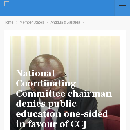
Home
Member States
Antigua & Barbuda
National
Coordinating
Committee chairman
denies public
education one-sided
in favour of CCJ