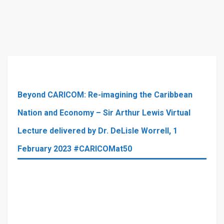
Beyond CARICOM: Re-imagining the Caribbean
Nation and Economy – Sir Arthur Lewis Virtual
Lecture delivered by Dr. DeLisle Worrell, 1
February 2023 #CARICOMat50