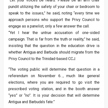
“Let your voices be heard. Please be an arm chair
pundit utilizing the safety of your chair or bedroom to
speak to the issues,” he said, noting “every time we
approach persons who support the Privy Council to
engage as a panelist, only a few answer the call.
“Yet I hear the untrue accusation of one-sided
campaign. That is far from the truth or reality,” he said,
insisting that the question in the education drive is
whether Antigua and Barbuda should migrate from the
Privy Council to the Trinidad-based CCJ.
“The voting public will determine that question in a
referendum on November 6…, much like general
elections, where you are required to go visit the
prescribed voting station, and in the booth answer
“yes” or “no”. It is your decision that will determine
Antigua and Barbuda’s fate.”