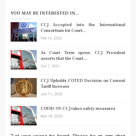
YOU MAY BE INTERESTED IN...
CCJ Accepted into the International
Consortium for Court…
Feb 16, 2022
As Court Term opens, CCJ President
asserts that the Court…
Oct 7, 2021
CCJ Upholds COTED Decision on Cement
Tariff Increase
Jun 11, 2020
COVID-19: CCJ takes safety measures
Mar 18, 2020