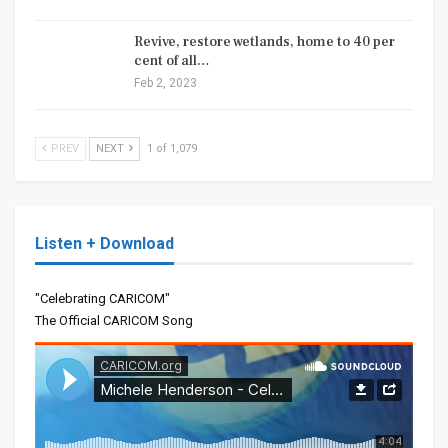
Revive, restore wetlands, home to 40 per
cent of all…
Feb 2, 2023
PREV
NEXT
1 of 1,079
Listen + Download
"Celebrating CARICOM"
The Official CARICOM Song