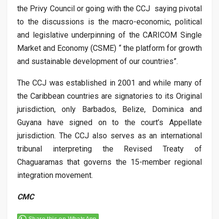
the Privy Council or going with the CCJ saying pivotal
to the discussions is the macro-economic, political
and legislative underpinning of the CARICOM Single
Market and Economy (CSME) “ the platform for growth
and sustainable development of our countries”.
The CCJ was established in 2001 and while many of
the Caribbean countries are signatories to its Original
jurisdiction, only Barbados, Belize, Dominica and
Guyana have signed on to the court’s Appellate
jurisdiction. The CCJ also serves as an international
tribunal interpreting the Revised Treaty of
Chaguaramas that governs the 15-member regional
integration movement.
CMC
Share this on WhatsApp