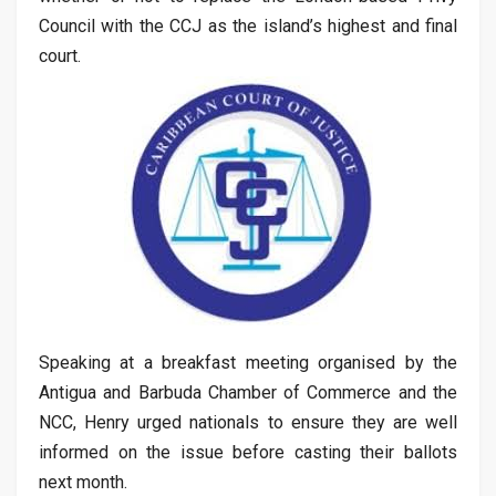
Council with the CCJ as the island’s highest and final
court.
Speaking at a breakfast meeting organised by the
Antigua and Barbuda Chamber of Commerce and the
NCC, Henry urged nationals to ensure they are well
informed on the issue before casting their ballots
next month.