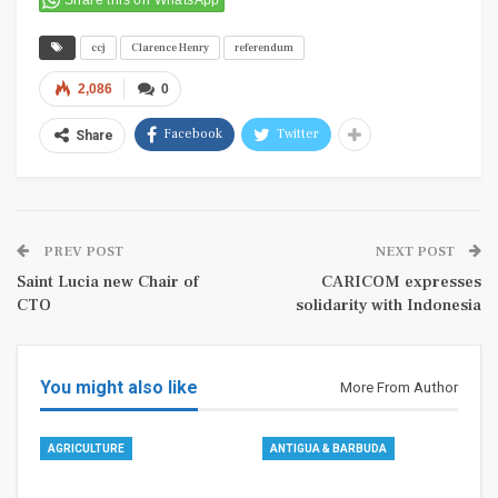
ccj
Clarence Henry
referendum
2,086
0
Facebook
Twitter
Share
PREV POST
NEXT POST
Saint Lucia new Chair of
CARICOM expresses
CTO
solidarity with Indonesia
You might also like
More From Author
AGRICULTURE
ANTIGUA & BARBUDA