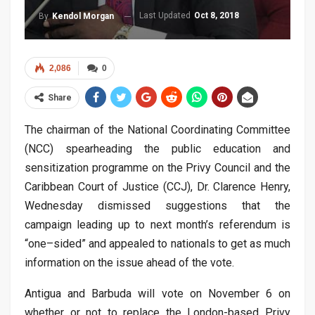
Last Updated
Oct 8, 2018
By
Kendol Morgan
2,086
0
Share
The chairman of the National Coordinating Committee
(NCC) spearheading the public education and
sensitization programme on the Privy Council and the
Caribbean Court of Justice (CCJ), Dr. Clarence Henry,
Wednesday dismissed suggestions that the
campaign leading up to next month’s referendum is
“one–sided” and appealed to nationals to get as much
information on the issue ahead of the vote.
Antigua and Barbuda will vote on November 6 on
whether or not to replace the London-based Privy