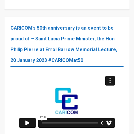
CARICOM’s 50th anniversary is an event to be
proud of – Saint Lucia Prime Minister, the Hon
Philip Pierre at Errol Barrow Memorial Lecture,
20 January 2023 #CARICOMat50