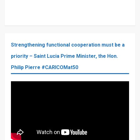
Strengthening functional cooperation must be a
priority – Saint Lucia Prime Minister, the Hon.
Philip Pierre #CARICOMat50