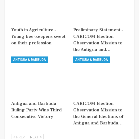
Youth in Agriculture –
Preliminary Statement –
Young bee-keepers sweet
CARICOM Election
on their profession
Observation Mission to
the Antigua and…
ANTIGUA & BARBUDA
ANTIGUA & BARBUDA
Antigua and Barbuda
CARICOM Election
Ruling Party Wins Third
Observation Mission to
Consecutive Victory
the General Elections of
Antigua and Barbuda…
PREV
NEXT