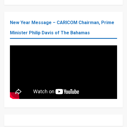
New Year Message – CARICOM Chairman, Prime
Minister Philip Davis of The Bahamas