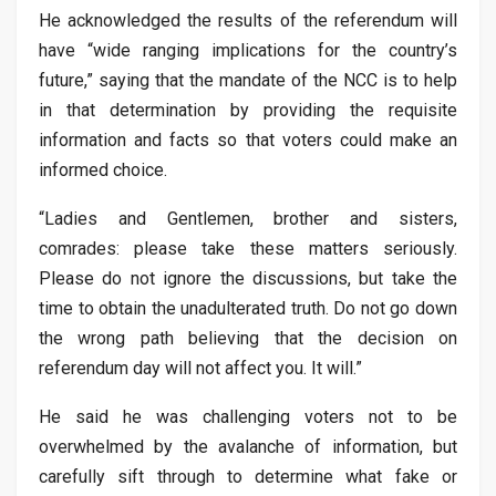
He acknowledged the results of the referendum will
have “wide ranging implications for the country’s
future,” saying that the mandate of the NCC is to help
in that determination by providing the requisite
information and facts so that voters could make an
informed choice.
“Ladies and Gentlemen, brother and sisters,
comrades: please take these matters seriously.
Please do not ignore the discussions, but take the
time to obtain the unadulterated truth. Do not go down
the wrong path believing that the decision on
referendum day will not affect you. It will.”
He said he was challenging voters not to be
overwhelmed by the avalanche of information, but
carefully sift through to determine what fake or