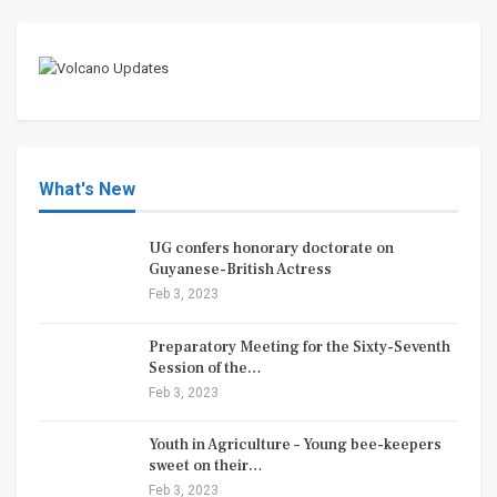
What's New
UG confers honorary doctorate on
Guyanese-British Actress
Feb 3, 2023
Preparatory Meeting for the Sixty-Seventh
Session of the…
Feb 3, 2023
Youth in Agriculture – Young bee-keepers
sweet on their…
Feb 3, 2023