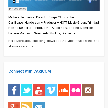
Michele Henderson Delsol – Singer/Songwriter
Carl Beaver Henderson – Producer – HOTT Music Group, Trinidad
Roland Delsol Jr. – Producer – Audio Solutions Inc, Dominica
Earlson Mathew – Sonic Arts Studios, Dominica
Read More about the song, download the lyrics, music sheet, and
alternate versions.
Connect with CARICOM