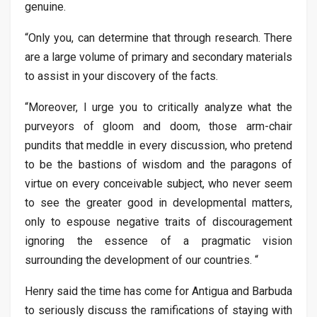
genuine.
“Only you, can determine that through research. There
are a large volume of primary and secondary materials
to assist in your discovery of the facts.
“Moreover, I urge you to critically analyze what the
purveyors of gloom and doom, those arm-chair
pundits that meddle in every discussion, who pretend
to be the bastions of wisdom and the paragons of
virtue on every conceivable subject, who never seem
to see the greater good in developmental matters,
only to espouse negative traits of discouragement
ignoring the essence of a pragmatic vision
surrounding the development of our countries. “
Henry said the time has come for Antigua and Barbuda
to seriously discuss the ramifications of staying with