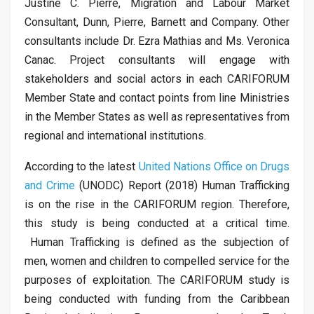
Justine C. Pierre, Migration and Labour Market
Consultant, Dunn, Pierre, Barnett and Company. Other
consultants include Dr. Ezra Mathias and Ms. Veronica
Canac. Project consultants will engage with
stakeholders and social actors in each CARIFORUM
Member State and contact points from line Ministries
in the Member States as well as representatives from
regional and international institutions.
According to the latest
United Nations Office on Drugs
and Crime
(UNODC) Report (2018) Human Trafficking
is on the rise in the CARIFORUM region. Therefore,
this study is being conducted at a critical time.
Human Trafficking is defined as the subjection of
men, women and children to compelled service for the
purposes of exploitation. The CARIFORUM study is
being conducted with funding from the Caribbean