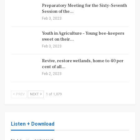
Preparatory Meeting for the Sixty-Seventh
Session of the…
Feb 3, 2023
Youth in Agriculture – Young bee-keepers
sweet on their…
Feb 3, 2023
Revive, restore wetlands, home to 40 per
cent of all…
Feb 2, 2023
PREV
NEXT
1 of 1,079
Listen + Download