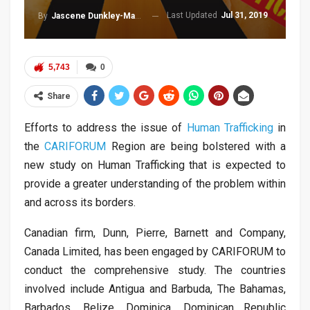
Last Updated
Jul 31, 2019
By
Jascene Dunkley-Malcolm
5,743
0
Share
Efforts to address the issue of
Human Trafficking
in
the
CARIFORUM
Region are being bolstered with a
new study on Human Trafficking that is expected to
provide a greater understanding of the problem within
and across its borders.
Canadian firm, Dunn, Pierre, Barnett and Company,
Canada Limited, has been engaged by CARIFORUM to
conduct the comprehensive study. The countries
involved include Antigua and Barbuda, The Bahamas,
Barbados, Belize, Dominica, Dominican Republic