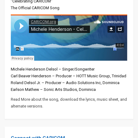
"Celebrating CARICOM"
The Official CARICOM Song
Michele Henderson Delsol – Singer/Songwriter
Carl Beaver Henderson – Producer – HOTT Music Group, Trinidad
Roland Delsol Jr. – Producer – Audio Solutions Inc, Dominica
Earlson Mathew – Sonic Arts Studios, Dominica
Read More about the song, download the lyrics, music sheet, and
alternate versions.