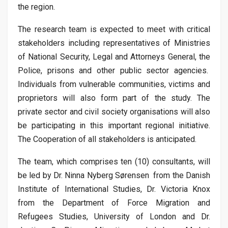
the region.
The research team is expected to meet with critical
stakeholders including representatives of Ministries
of National Security, Legal and Attorneys General, the
Police, prisons and other public sector agencies.
Individuals from vulnerable communities, victims and
proprietors will also form part of the study. The
private sector and civil society organisations will also
be participating in this important regional initiative.
The Cooperation of all stakeholders is anticipated.
The team, which comprises ten (10) consultants, will
be led by Dr. Ninna Nyberg Sørensen from the Danish
Institute of International Studies, Dr. Victoria Knox
from the Department of Force Migration and
Refugees Studies, University of London and Dr.