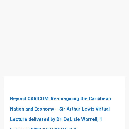
Beyond CARICOM: Re-imagining the Caribbean
Nation and Economy – Sir Arthur Lewis Virtual
Lecture delivered by Dr. DeLisle Worrell, 1