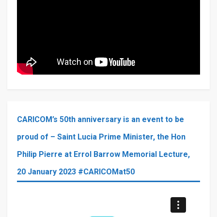
CARICOM’s 50th anniversary is an event to be
proud of – Saint Lucia Prime Minister, the Hon
Philip Pierre at Errol Barrow Memorial Lecture,
20 January 2023 #CARICOMat50