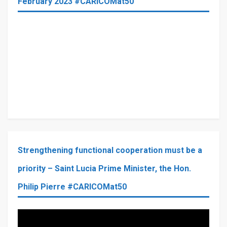
February 2023 #CARICOMat50
Strengthening functional cooperation must be a
priority – Saint Lucia Prime Minister, the Hon.
Philip Pierre #CARICOMat50