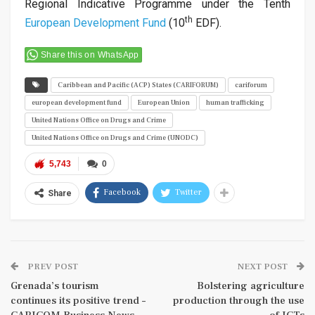
Regional Indicative Programme under the Tenth
th
European Development Fund
(10
EDF).
Share this on WhatsApp
Caribbean and Pacific (ACP) States (CARIFORUM)
cariforum
european development fund
European Union
human trafficking
United Nations Office on Drugs and Crime
United Nations Office on Drugs and Crime (UNODC)
5,743
0
Facebook
Twitter
Share
PREV POST
NEXT POST
Grenada’s tourism
Bolstering agriculture
continues its positive trend –
production through the use