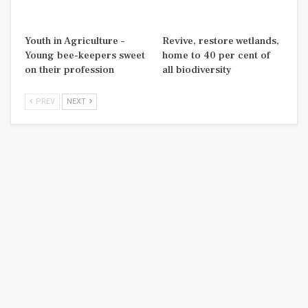
Youth in Agriculture –
Revive, restore wetlands,
Young bee-keepers sweet
home to 40 per cent of
on their profession
all biodiversity
PREV
NEXT