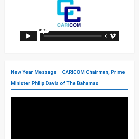
New Year Message – CARICOM Chairman, Prime
Minister Philip Davis of The Bahamas