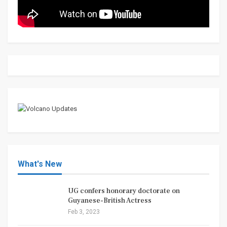
What's New
UG confers honorary doctorate on
Guyanese-British Actress
Feb 3, 2023