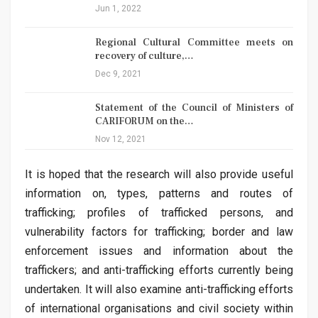
Jun 1, 2022
Regional Cultural Committee meets on
recovery of culture,…
Dec 9, 2021
Statement of the Council of Ministers of
CARIFORUM on the…
Nov 12, 2021
It is hoped that the research will also provide useful
information on, types, patterns and routes of
trafficking; profiles of trafficked persons, and
vulnerability factors for trafficking; border and law
enforcement issues and information about the
traffickers; and anti-trafficking efforts currently being
undertaken. It will also examine anti-trafficking efforts
of international organisations and civil society within