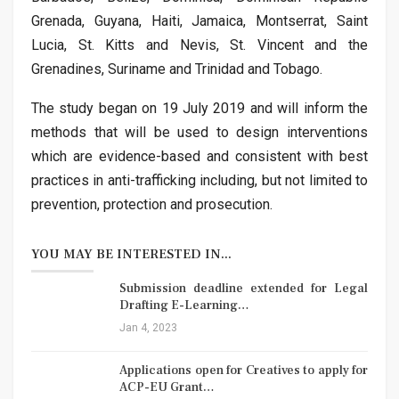
Grenada, Guyana, Haiti, Jamaica, Montserrat, Saint
Lucia, St. Kitts and Nevis, St. Vincent and the
Grenadines, Suriname and Trinidad and Tobago.
The study began on 19 July 2019 and will inform the
methods that will be used to design interventions
which are evidence-based and consistent with best
practices in anti-trafficking including, but not limited to
prevention, protection and prosecution.
YOU MAY BE INTERESTED IN...
Submission deadline extended for Legal
Drafting E-Learning…
Jan 4, 2023
Applications open for Creatives to apply for
ACP-EU Grant…