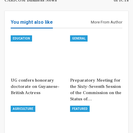
CARICOM Business News
of ICTs
You might also like
More From Author
EDUCATION
GENERAL
UG confers honorary
Preparatory Meeting for
doctorate on Guyanese-
the Sixty-Seventh Session
British Actress
of the Commission on the
Status of…
AGRICULTURE
FEATURED