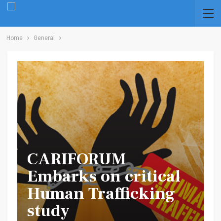
Home
General
CARIFORUM
Embarks on critical
Human Trafficking
study